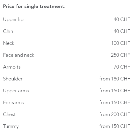
Price for single treatment:
Upper lip
40 CHF
Chin
40 CHF
Neck
100 CHF
Face and neck
250 CHF
Armpits
70 CHF
Shoulder
from 180 CHF
Upper arms
from 150 CHF
Forearms
from 150 CHF
Chest
from 200 CHF
Tummy
from 150 CHF