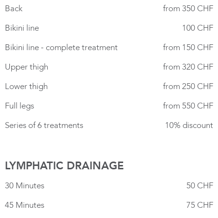
Back
from 350 CHF
Bikini line
100 CHF
Bikini line - complete treatment
from 150 CHF
Upper thigh
from 320 CHF
Lower thigh
from 250 CHF
Full legs
from 550 CHF
Series of 6 treatments
10% discount
LYMPHATIC DRAINAGE
30 Minutes
50 CHF
45 Minutes
75 CHF