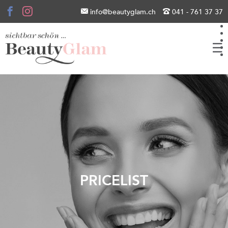
info@beautyglam.ch
041 - 761 37 37
☰
PRICELIST