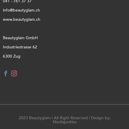
041 - 761 37 37
info@beautyglam.ch
www.beautyglam.ch
Beautyglam GmbH
Industriestrasse 62
6300 Zug
2023 Beautyglam | All Right Reserved | Design by:
Mediajunkies