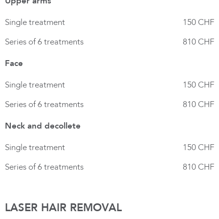
Upper arms
Single treatment
150 CHF
Series of 6 treatments
810 CHF
Face
Single treatment
150 CHF
Series of 6 treatments
810 CHF
Neck and decollete
Single treatment
150 CHF
Series of 6 treatments
810 CHF
LASER HAIR REMOVAL