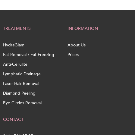
TREATMENTS
INFORMATION
HydraGlam
About Us
Fat Removal / Fat Freezing
Prices
Anti-Cellulite
Lymphatic Drainage
Laser Hair Removal
Diamond Peeling
Eye Circles Removal
CONTACT