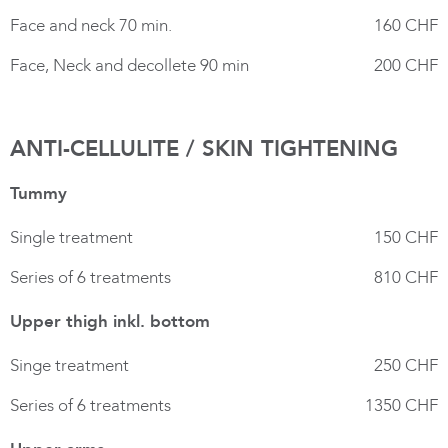
Face and neck 70 min.
160 CHF
Face, Neck and decollete 90 min
200 CHF
ANTI-CELLULITE / SKIN TIGHTENING
Tummy
Single treatment
150 CHF
Series of 6 treatments
810 CHF
Upper thigh inkl. bottom
Singe treatment
250 CHF
Series of 6 treatments
1350 CHF