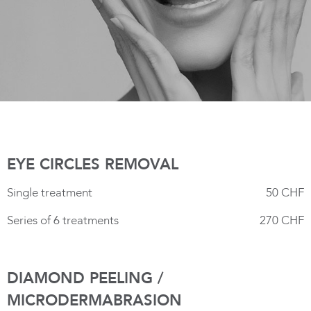
EYE CIRCLES REMOVAL
Single treatment
50 CHF
Series of 6 treatments
270 CHF
DIAMOND PEELING /
MICRODERMABRASION