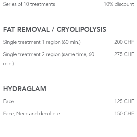
Series of 10 treatments
10% discount
FAT REMOVAL / CRYOLIPOLYSIS
Single treatment 1 region (60 min.)
200 CHF
Single treatment 2 region (same time, 60
275 CHF
min.)
HYDRAGLAM
Face
125 CHF
Face, Neck and decollete
150 CHF